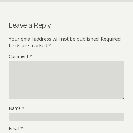
Leave a Reply
Your email address will not be published.
Required
fields are marked
*
Comment
*
Name
*
Email
*