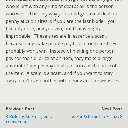
who is left with any kind of deal at all is the person
who wins. The only way you could get a real deal on
penny auction sites is if you are the last bidder, you
bid only once, and you win, but that is highly
improbable. These sites are in essence a scam,
because they make people pay to bid for items they
probably won’t win. Instead of making one person
pay for the full price of an item, they make a large
amount of people pay small portions of the price of
the item. A scam is a scam, and if you want to stay
away, don’t even bother with penny auction websites.
Previous Post
Next Post
Building An Emergency
Tips For Scholarship Essays
Disaster Kit