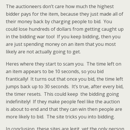
The auctioneers don’t care how much the highest
bidder pays for the item, because they just made all of
their money back by charging people to bid. You
could lose hundreds of dollars from getting caught up
in the bidding war too! If you keep bidding, then you
are just spending money on an item that you most
likely are not actually going to get.
Heres where they start to scam you. The time left on
an item appears to be 10 seconds, so you bid
frantically! It turns out that once you bid, the time left
jumps back up to 30 seconds. It’s true, after every bid,
the timer resets. This could keep the bidding going
indefinitely! If they make people feel like the auction
is about to end and that they can win then people are
more likely to bid. The site tricks you into bidding.
In conclusion, these sites are legit, yet the only person