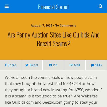
Financial Sprout
August 7, 2026 • No Comments
Are Penny Auction Sites Like Quibids And
Beezid Scams?
Share
Tweet
Pin
Mail
SMS
We’ve all seen the commercials of how people claim
that they bought the latest iPad for $32.04 or how
they bought a brand new Mustang for $750; wonder if
it is a scam? Is it too good to be true? Are Websites
like Quibids.com and Beezid.com going to steal your