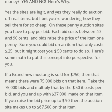
money? YES AND NO! Here’s Why:
Yes the sites are legit, and yes they really do auction
off real items, but I bet you’re wondering how they
sell them for so cheap. On these penny auction sites
you have to pay per bid. Each bid costs between 40
and 90 cents, and bids raise the price of the item one
penny. Sure you could bid on an item that only costs
$.25, but it might cost you $.50 cents to do so. Here’s
some math to put this concept into perspective for
you.
If a Brand new mustang is sold for $750, then that
means there were 75,000 bids on that item. Take the
75,000 bids and multiply that by the $.50 it costs per
bid, and you end up with $37,000 made on that item.
If you raise the bid price up to $.90 then the auction
site makes up to $67,500 on that item.