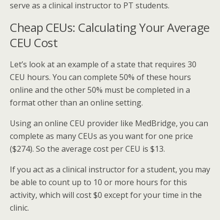
serve as a clinical instructor to PT students.
Cheap CEUs: Calculating Your Average
CEU Cost
Let’s look at an example of a state that requires 30
CEU hours. You can complete 50% of these hours
online and the other 50% must be completed in a
format other than an online setting.
Using an online CEU provider like MedBridge, you can
complete as many CEUs as you want for one price
($274). So the average cost per CEU is $13.
If you act as a clinical instructor for a student, you may
be able to count up to 10 or more hours for this
activity, which will cost $0 except for your time in the
clinic.