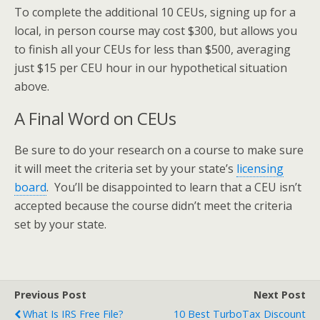
To complete the additional 10 CEUs, signing up for a
local, in person course may cost $300, but allows you
to finish all your CEUs for less than $500, averaging
just $15 per CEU hour in our hypothetical situation
above.
A Final Word on CEUs
Be sure to do your research on a course to make sure
it will meet the criteria set by your state’s
licensing
board
. You’ll be disappointed to learn that a CEU isn’t
accepted because the course didn’t meet the criteria
set by your state.
Previous Post
Next Post
What Is IRS Free File?
10 Best TurboTax Discount