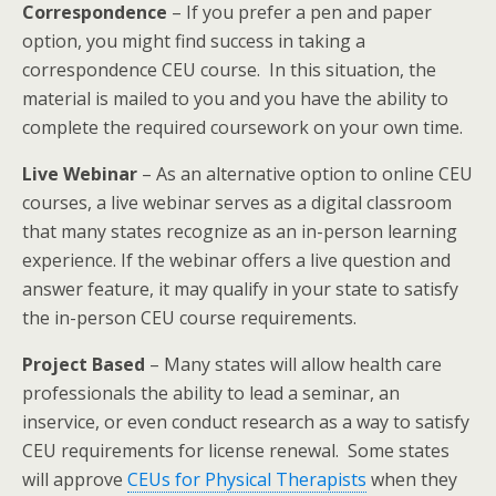
Correspondence
– If you prefer a pen and paper
option, you might find success in taking a
correspondence CEU course. In this situation, the
material is mailed to you and you have the ability to
complete the required coursework on your own time.
Live Webinar
– As an alternative option to online CEU
courses, a live webinar serves as a digital classroom
that many states recognize as an in-person learning
experience. If the webinar offers a live question and
answer feature, it may qualify in your state to satisfy
the in-person CEU course requirements.
Project Based
– Many states will allow health care
professionals the ability to lead a seminar, an
inservice, or even conduct research as a way to satisfy
CEU requirements for license renewal. Some states
will approve
CEUs for Physical Therapists
when they